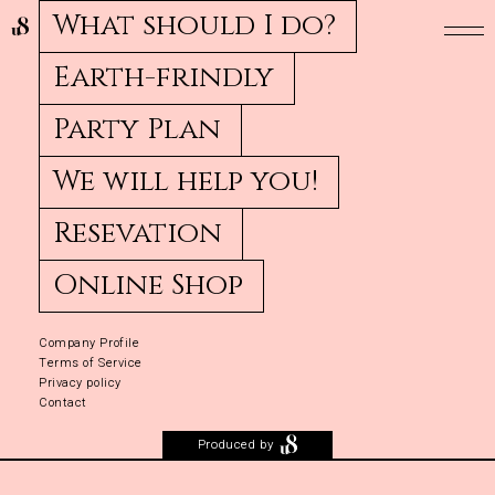
What should I do?
Earth-frindly
Party Plan
We will help you!
Resevation
Online Shop
Company Profile
Terms of Service
Privacy policy
Contact
Produced by