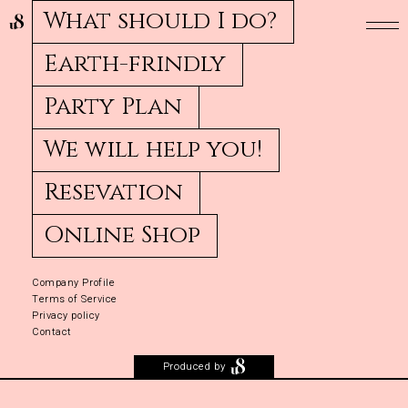
What should I do?
Earth-frindly
Party Plan
We will help you!
Resevation
Online Shop
Company Profile
Terms of Service
Privacy policy
Contact
Produced by