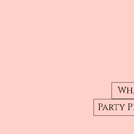
Wha
Party 