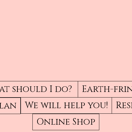
t should I do?
Earth-fri
We will help you!
Res
Plan
Online Shop