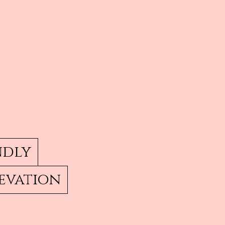
ndly
evation