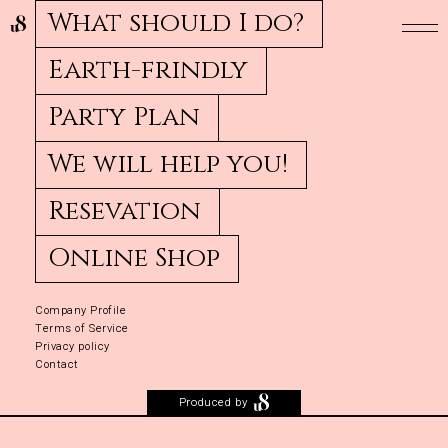
What should I do?
Earth-frindly
Party Plan
We will help you!
Resevation
Online Shop
Company Profile
Terms of Service
Privacy policy
Contact
Produced by