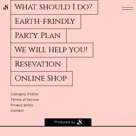
What should I do?
Earth-frindly
Party Plan
We will help you!
Resevation
Online Shop
Company Profile
Terms of Service
Privacy policy
Contact
Produced by