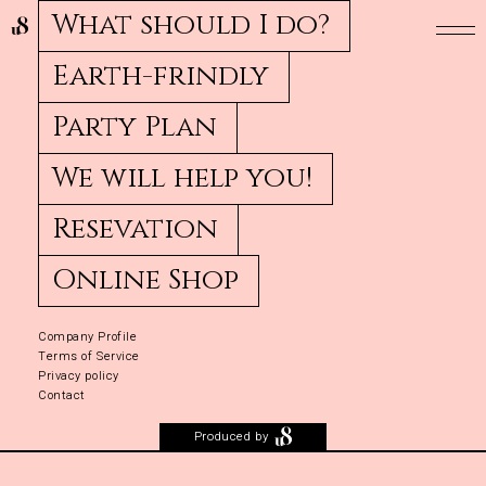
What should I do?
Earth-frindly
Party Plan
We will help you!
Resevation
Online Shop
Company Profile
Terms of Service
Privacy policy
Contact
Produced by