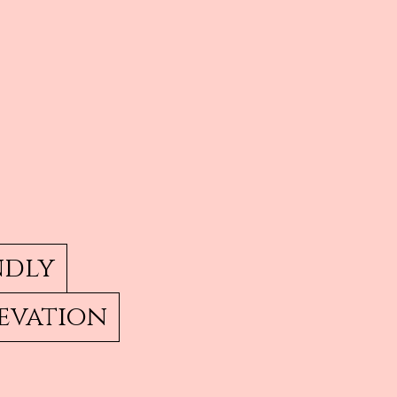
ndly
evation