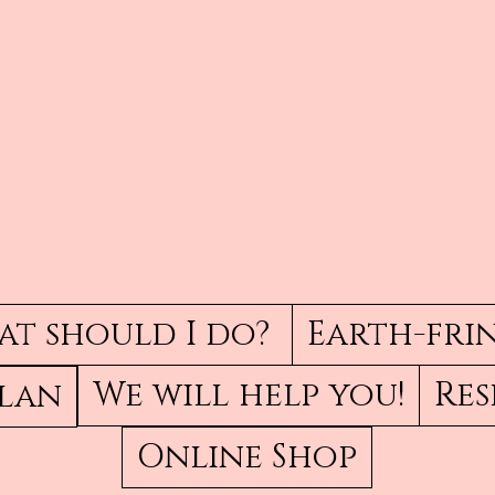
t should I do?
Earth-fri
We will help you!
Res
Plan
Online Shop