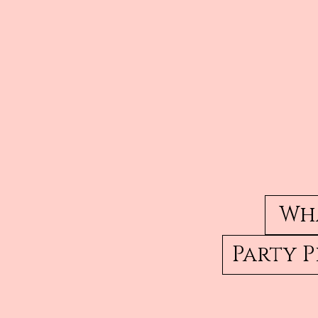
Wha
Party 